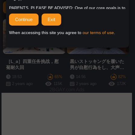
Related Videos
PARENTS, PLEASE BE ADVISED: One of our core goals is to
help parents restrict access to Urgayporn for minors, so we
have ensured that Urgayporn is, and remains, fully compliant
with the RTA (Restricted to Adults) code. This means that all
HD
HD
access to the site can be blocked by simple parental control
tools. It is important that responsible parents and guardians
When accessing this site you agree to
our terms of use
.
take the necessary steps to prevent minors from accessing
unsuitable content online, especially age-restricted content.
Anyone with a minor in their household or under their
supervision should implement basic parental control
protections, including computer hardware and device
［L_a］四重任务挑战，慰
黒いストッキングを履いた
settings, software installation, or ISP filtering services, to
菊耐久回
男が自慰行為をし、大声で
block your minors from accessing inappropriate content.
うめき声を上げる
More information about the RTA Label and compatible
18:53
65%
14:56
82%
services can be found here.
2 years ago
115K
2 years ago
172K
2BGAY.com Ads
As well, more information about parental controls can be
found by clicking here:
Parental Controls